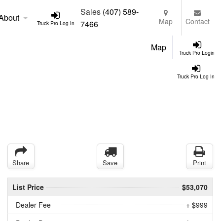
Sales
(407) 589-
About
Map
Contact
7466
Truck Pro Log In
Map
Truck Pro Login
Truck Pro Log In
Share
Save
Print
List Price
$53,070
Dealer Fee
+ $999