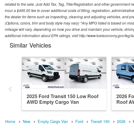
related to the sale. Just Add Tax, Tag, Title/Registration and other government re
incur a $495.00 fee to cover additional costs of titling, registration, administra
the dealer for items such as inspecting, cleaning and adjusting vehicles, and pr
(Options, colors, trim and body style may vary) *Any MPG listed is based on mo
mileage will vary, depending on how you drive and maintain your vehicle, driving
additional information about EPA ratings, visit http://www.fueleconomy.gov/feg/
Similar Vehicles
2025 Ford Transit 150 Low Roof
2026 Fo
AWD Empty Cargo Van
Roof A
Home
New
Empty Cargo Van
Ford
Transit 150
2026