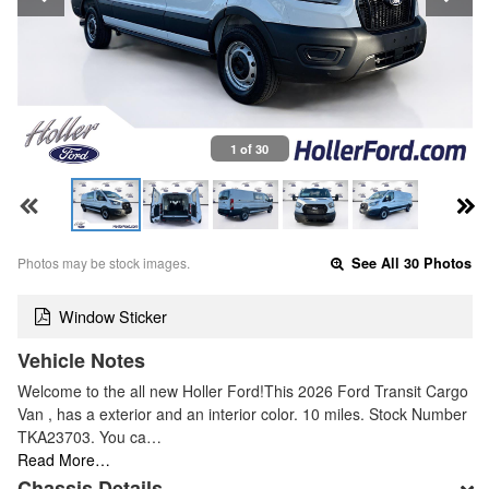
1 of 30
Photos may be stock images.
See All 30 Photos
Window Sticker
Vehicle Notes
Welcome to the all new Holler Ford!This 2026 Ford Transit Cargo
Van , has a exterior and an interior color. 10 miles. Stock Number
TKA23703. You ca…
Read More…
Chassis Details