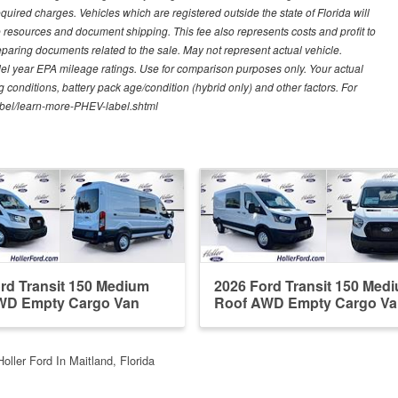
quired charges. Vehicles which are registered outside the state of Florida will
tive resources and document shipping. This fee also represents costs and profit to
eparing documents related to the sale. May not represent actual vehicle.
del year EPA mileage ratings. Use for comparison purposes only. Your actual
 conditions, battery pack age/condition (hybrid only) and other factors. For
label/learn-more-PHEV-label.shtml
rd Transit 150 Medium
2026 Ford Transit 150 Med
WD Empty Cargo Van
Roof AWD Empty Cargo Va
Holler Ford In Maitland, Florida