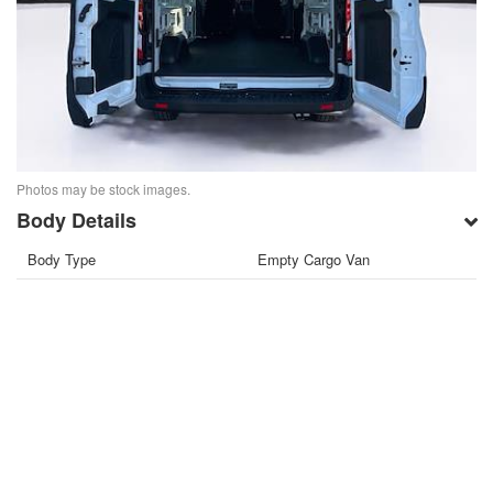
Photos may be stock images.
Body Details
Body Type
Empty Cargo Van