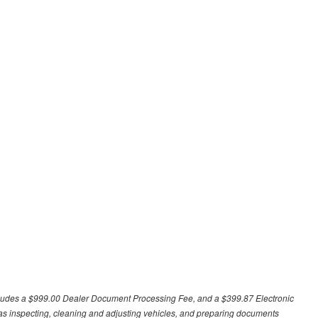
excludes a $999.00 Dealer Document Processing Fee, and a $399.87 Electronic
h as inspecting, cleaning and adjusting vehicles, and preparing documents