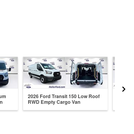
ium
2026 Ford Transit 150 Low Roof
2026 F
n
RWD Empty Cargo Van
RWD E