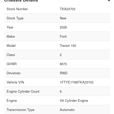
Stock Number
TKA23703
Stock Type
New
Year
2026
Make
Ford
Model
Transit 150
Class
2
GVWR
8670
Drivetrain
RWD
Vehicle VIN
1FTYE1Y88TKA23703
Engine Cylinder Count
6
Engine
V6 Cylinder Engine
Transmission Type
Automatic