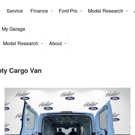
Service
Finance
Ford Pro
Model Research
My Garage
Model Research
About
pty Cargo Van