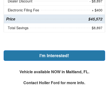
Dealer Discount
- $8,897
Electronic Filing Fee
+ $400
Price
$45,572
Total Savings
$8,897
I'm Interested!
Vehicle available NOW in Maitland, FL.
Contact
Holler Ford
for more info.