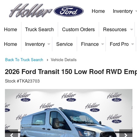
Home
Inventory
Home
Truck Search
Custom Orders
Resources
Home
Inventory
Service
Finance
Ford Pro
Back To Truck Search
Vehicle Details
2026 Ford Transit 150 Low Roof RWD Em
Stock #TKA23703