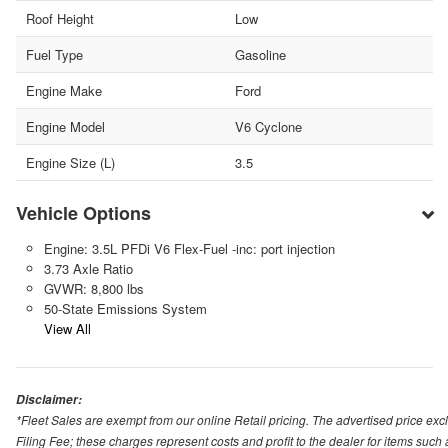
Roof Height
Low
Fuel Type
Gasoline
Engine Make
Ford
Engine Model
V6 Cyclone
Engine Size (L)
3.5
Vehicle Options
Engine: 3.5L PFDi V6 Flex-Fuel -inc: port injection
3.73 Axle Ratio
GVWR: 8,800 lbs
50-State Emissions System
View All
Disclaimer:
*Fleet Sales are exempt from our online Retail pricing. The advertised price 
Filing Fee; these charges represent costs and profit to the dealer for items suc