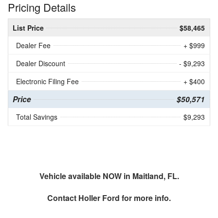
Pricing Details
List Price
$58,465
Dealer Fee
+ $999
Dealer Discount
- $9,293
Electronic Filing Fee
+ $400
Price
$50,571
Total Savings
$9,293
Vehicle available NOW in Maitland, FL.
Contact
Holler Ford
for more info.