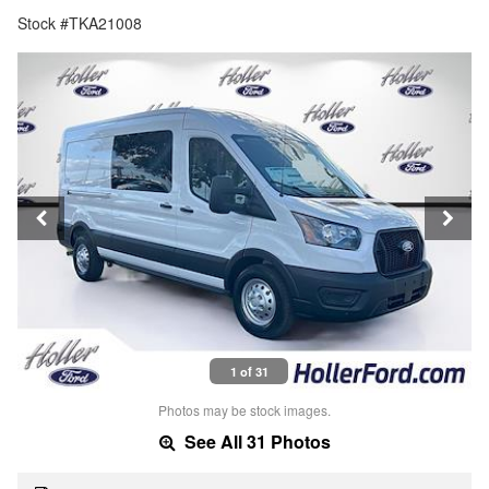
Stock #TKA21008
1 of 31
Photos may be stock images.
See All 31 Photos