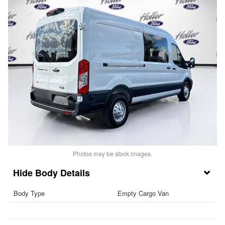
Photos may be stock images.
Body Details
Body Type
Empty Cargo Van