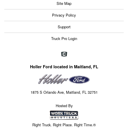
Site Map
Privacy Policy
Support
Truck Pro Login
Holler Ford located in Maitland, FL
1875 S Orlando Ave, Maitland, FL 32751
Hosted By
Right Truck. Right Place. Right Time.®