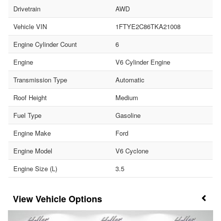
Drivetrain
AWD
Vehicle VIN
1FTYE2C86TKA21008
Engine Cylinder Count
6
Engine
V6 Cylinder Engine
Transmission Type
Automatic
Roof Height
Medium
Fuel Type
Gasoline
Engine Make
Ford
Engine Model
V6 Cyclone
Engine Size (L)
3.5
Vehicle Options