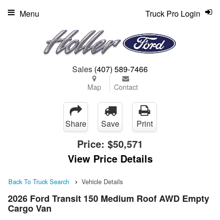
Menu
Truck Pro Login
Sales
(407) 589-7466
Map
Contact
Share
Save
Print
Price:
$50,571
View Price Details
Back To Truck Search
Vehicle Details
2026 Ford Transit 150 Medium Roof AWD Empty
Cargo Van