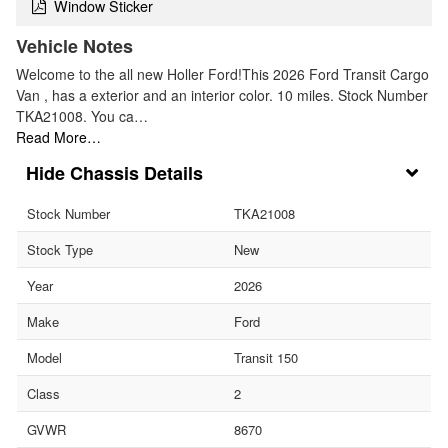
Window Sticker
Vehicle Notes
Welcome to the all new Holler Ford!This 2026 Ford Transit Cargo
Van , has a exterior and an interior color. 10 miles. Stock Number
TKA21008. You ca…
Read More…
Chassis Details
Stock Number
TKA21008
Stock Type
New
Year
2026
Make
Ford
Model
Transit 150
Class
2
GVWR
8670