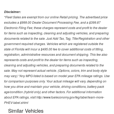
Disclaimer:
*Fleet Sales are exempt from our online Retail pricing. The advertised price
excludes a $999.00 Dealer Document Processing Fee, and a $399.87
Electronic Filing Fee; these charges represent costs and profit to the dealer
for items such as inspecting, cleaning and adjusting vehicles, and preparing
documents related to the sale. Just Add Tax, Tag, Title/Registration and other
government required charges. Vehicles which are registered outside the
state of Florida will incur a $495.00 fee to cover additional costs of titling,
registration, administrative resources and document shipping. This fee also
represents costs and profit to the dealer for items such as inspecting,
cleaning and adjusting vehicles, and preparing documents related to the
sale. May not represent actual vehicle. (Options, colors, trim and body style
may vary) *Any MPG listed is based on model year EPA mileage ratings. Use
for comparison purposes only. Your actual mileage will vary, depending on
how you drive and maintain your vehicle, driving conditions, battery pack
age/condition (hybrid only) and other factors. For additional information
about EPA ratings, visit http://www.fueleconomy.gov/feg/label/learn-more-
PHEV-label.shtml
Similar Vehicles