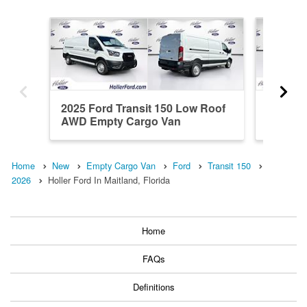
2025 Ford Transit 150 Low Roof
2026 Fo
AWD Empty Cargo Van
RWD Em
Home
New
Empty Cargo Van
Ford
Transit 150
2026
Holler Ford In Maitland, Florida
Home
FAQs
Definitions