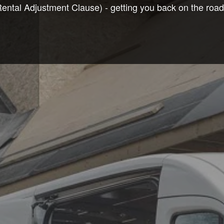
tal Adjustment Clause) - getting you back on the road t