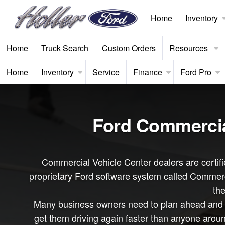
Home
Inventory
Home
Truck Search
Custom Orders
Resources
Home
Inventory
Service
Finance
Ford Pro
Ford Commercial
Commercial Vehicle Center dealers are certifie
proprietary Ford software system called Commerci
the
Many business owners need to plan ahead and bu
get them driving again faster than anyone arou