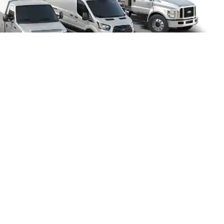
Home
FAQs
Holler Ford located in Maitland, FL
1875 S Orlando Ave, Maitland, FL 32751