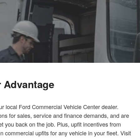
r Advantage
ur local Ford Commercial Vehicle Center dealer.
ions for sales, service and finance demands, and are
t you back on the job. Plus, upfit incentives from
ommercial upfits for any vehicle in your fleet. Visit