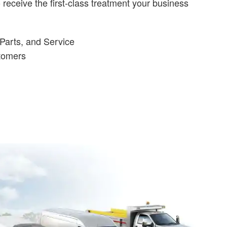
receive the first-class treatment your business
Parts, and Service
stomers