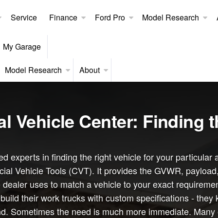
Service
Finance
Ford Pro
Model Research
My Garage
Model Research
About
 Vehicle Center: Finding t
d experts in finding the right vehicle for your particul
al Vehicle Tools (CVT). It provides the GVWR, payload, c
 dealer uses to match a vehicle to your exact requiremen
ild their work trucks with custom specifications - they 
nd. Sometimes the need is much more immediate. Many of o