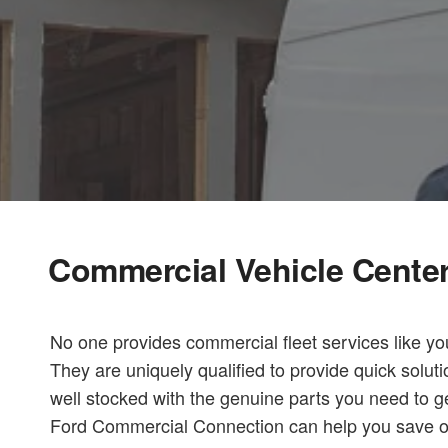
Commercial Vehicle Cente
No one provides commercial fleet services like yo
They are uniquely qualified to provide quick solut
well stocked with the genuine parts you need to ge
Ford Commercial Connection can help you save on c