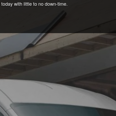
oday with little to no down-time.