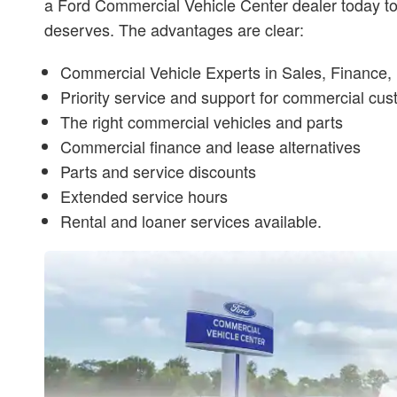
a Ford Commercial Vehicle Center dealer today to 
deserves. The advantages are clear:
Commercial Vehicle Experts in Sales, Finance, 
Priority service and support for commercial cu
The right commercial vehicles and parts
Commercial finance and lease alternatives
Parts and service discounts
Extended service hours
Rental and loaner services available.