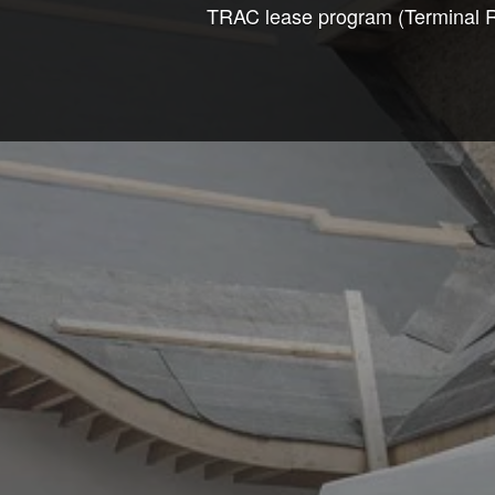
TRAC lease program (Terminal Ren