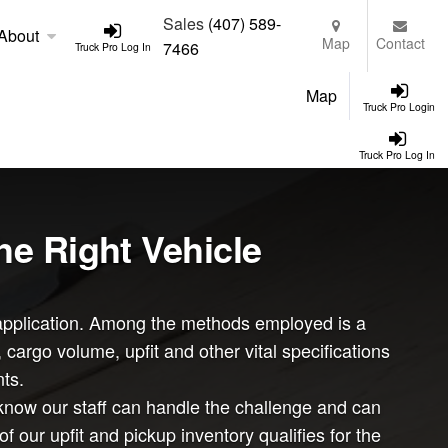
Sales
(407) 589-
About
Map
Contact
7466
Truck Pro Log In
Map
Truck Pro Login
Truck Pro Log In
he Right Vehicle
ar application. Among the methods employed is a
argo volume, upfit and other vital specifications
ts.
know our staff can handle the challenge and can
ur upfit and pickup inventory qualifies for the