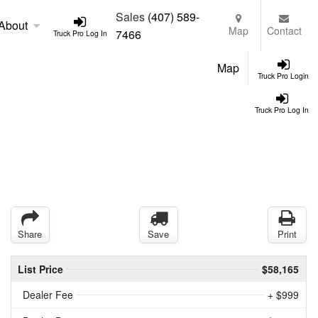
Sales
(407) 589-
About
Map
Contact
7466
Truck Pro Log In
Map
Truck Pro Login
Truck Pro Log In
Share
Save
Print
List Price
$58,165
Dealer Fee
+ $999