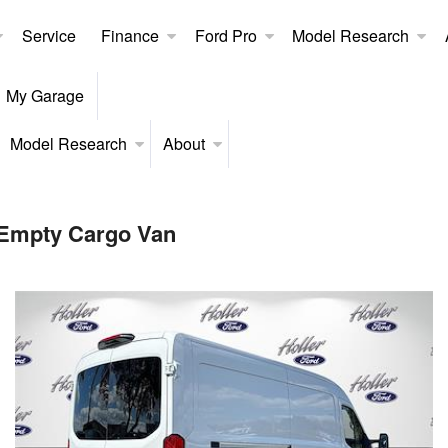
Service
Finance
Ford Pro
Model Research
My Garage
Model Research
About
 Empty Cargo Van