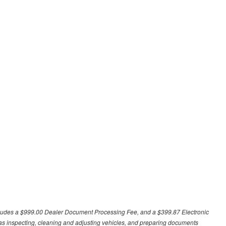
excludes a $999.00 Dealer Document Processing Fee, and a $399.87 Electronic
h as inspecting, cleaning and adjusting vehicles, and preparing documents