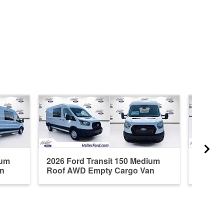
ium
2026 Ford Transit 150 Medium
2026 F
n
Roof AWD Empty Cargo Van
RWD E