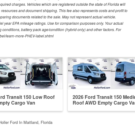
quired charges. Vehicles which are registered outside the state of Florida will
tive resources and document shipping. This fee also represents costs and profit to
eparing documents related to the sale. May not represent actual vehicle.
del year EPA mileage ratings. Use for comparison purposes only. Your actual
 conditions, battery pack age/condition (hybrid only) and other factors. For
label/learn-more-PHEV-label.shtml
rd Transit 150 Low Roof
2026 Ford Transit 150 Med
pty Cargo Van
Roof AWD Empty Cargo Va
Holler Ford In Maitland, Florida