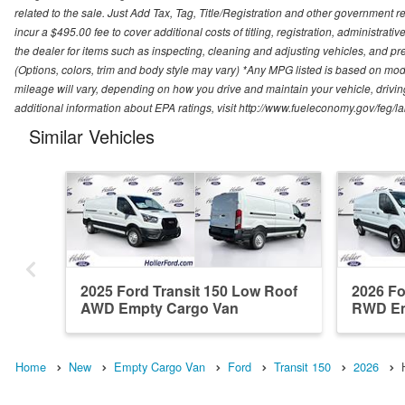
related to the sale. Just Add Tax, Tag, Title/Registration and other government re
incur a $495.00 fee to cover additional costs of titling, registration, administra
the dealer for items such as inspecting, cleaning and adjusting vehicles, and pr
(Options, colors, trim and body style may vary) *Any MPG listed is based on mo
mileage will vary, depending on how you drive and maintain your vehicle, driving
additional information about EPA ratings, visit http://www.fueleconomy.gov/feg/
Similar Vehicles
2025 Ford Transit 150 Low Roof
2026 Fo
AWD Empty Cargo Van
RWD Em
Home
New
Empty Cargo Van
Ford
Transit 150
2026