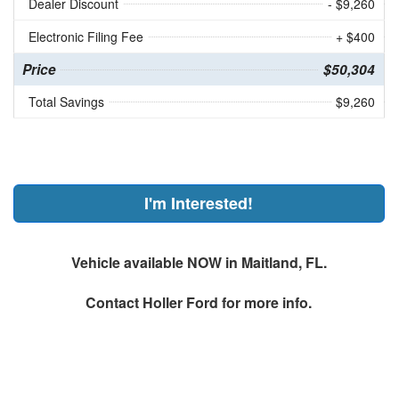
Dealer Discount
- $9,260
Electronic Filing Fee
+ $400
Price
$50,304
Total Savings
$9,260
I'm Interested!
Vehicle available NOW in Maitland, FL.
Contact
Holler Ford
for more info.