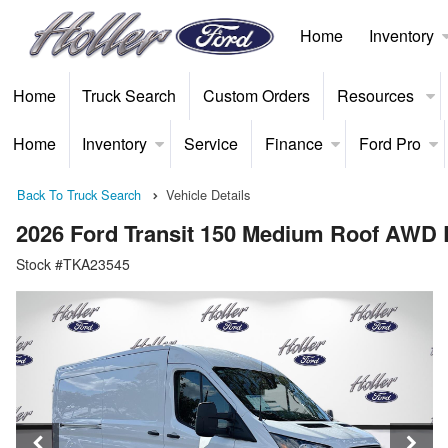
Home
Inventory
Home
Truck Search
Custom Orders
Resources
Home
Inventory
Service
Finance
Ford Pro
Back To Truck Search
Vehicle Details
2026 Ford Transit 150 Medium Roof AWD
Stock #TKA23545