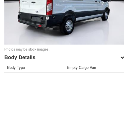
Photos may be stock images.
Body Details
Body Type
Empty Cargo Van