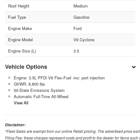
Roof Height
Medium
Fuel Type
Gasoline
Engine Make
Ford
Engine Model
V6 Cyclone
Engine Size (L)
3.5
Vehicle Options
Engine: 3.5L PFDi V6 Flex-Fuel -inc: port injection
GVWR: 8,800 lbs
50-State Emissions System
Automatic Full-Time All-Wheel
View All
Disclaimer:
*Fleet Sales are exempt from our online Retail pricing. The advertised price 
Filing Fee; these charges represent costs and profit to the dealer for items suc