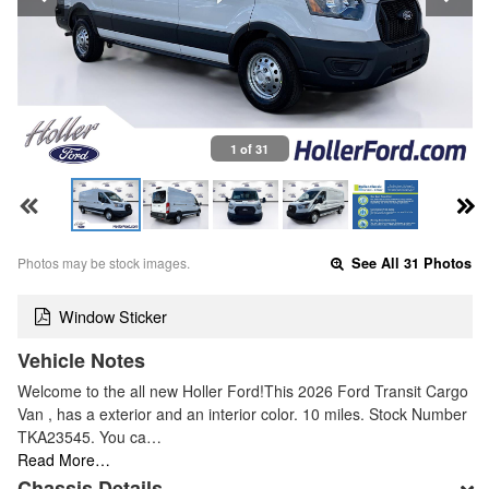
1 of 31
Photos may be stock images.
See All 31 Photos
Window Sticker
Vehicle Notes
Welcome to the all new Holler Ford!This 2026 Ford Transit Cargo
Van , has a exterior and an interior color. 10 miles. Stock Number
TKA23545. You ca…
Read More…
Chassis Details