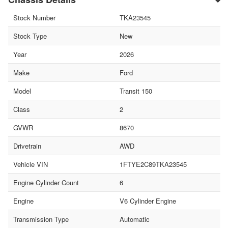
Stock Number
TKA23545
Stock Type
New
Year
2026
Make
Ford
Model
Transit 150
Class
2
GVWR
8670
Drivetrain
AWD
Vehicle VIN
1FTYE2C89TKA23545
Engine Cylinder Count
6
Engine
V6 Cylinder Engine
Transmission Type
Automatic