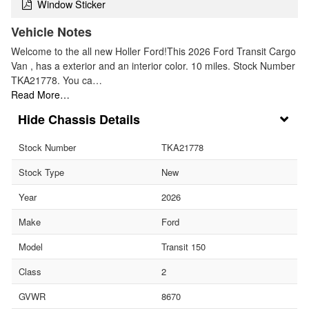
Window Sticker
Vehicle Notes
Welcome to the all new Holler Ford!This 2026 Ford Transit Cargo
Van , has a exterior and an interior color. 10 miles. Stock Number
TKA21778. You ca…
Read More…
Chassis Details
Stock Number
TKA21778
Stock Type
New
Year
2026
Make
Ford
Model
Transit 150
Class
2
GVWR
8670