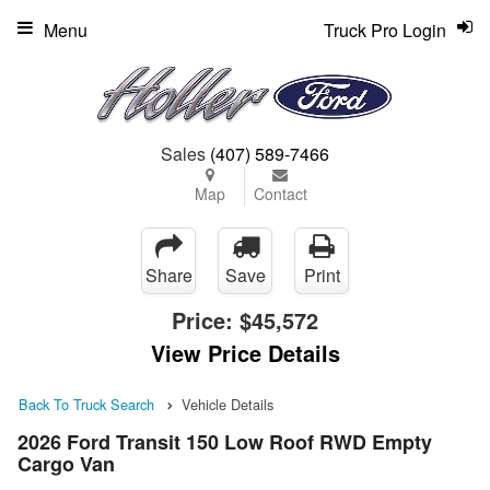
Menu
Truck Pro Login
Sales
(407) 589-7466
Map
Contact
Share
Save
Print
Price:
$45,572
View Price Details
Back To Truck Search
Vehicle Details
2026 Ford Transit 150 Low Roof RWD Empty
Cargo Van