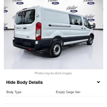
Photos may be stock images.
Body Details
Body Type
Empty Cargo Van