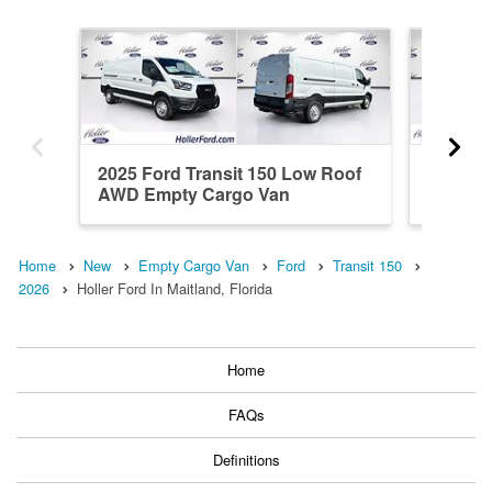
2025 Ford Transit 150 Low Roof
2026 Fo
AWD Empty Cargo Van
Roof A
Home
New
Empty Cargo Van
Ford
Transit 150
2026
Holler Ford In Maitland, Florida
Home
FAQs
Definitions