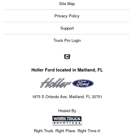
Site Map
Privacy Policy
Support
Truck Pro Login
Holler Ford located in Maitland, FL
1875 S Orlando Ave, Maitland, FL 32751
Hosted By
Right Truck. Right Place. Right Time.®