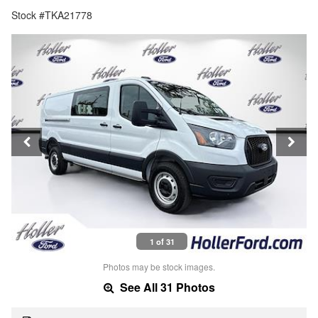
Stock #TKA21778
1 of 31
Photos may be stock images.
See All 31 Photos