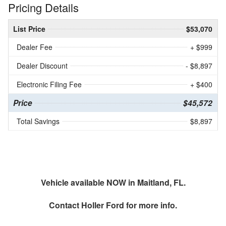
Pricing Details
List Price
$53,070
Dealer Fee
+ $999
Dealer Discount
- $8,897
Electronic Filing Fee
+ $400
Price
$45,572
Total Savings
$8,897
Vehicle available NOW in Maitland, FL.
Contact
Holler Ford
for more info.