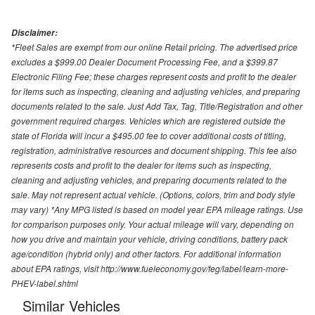
Disclaimer:
*Fleet Sales are exempt from our online Retail pricing. The advertised price
excludes a $999.00 Dealer Document Processing Fee, and a $399.87
Electronic Filing Fee; these charges represent costs and profit to the dealer
for items such as inspecting, cleaning and adjusting vehicles, and preparing
documents related to the sale. Just Add Tax, Tag, Title/Registration and other
government required charges. Vehicles which are registered outside the
state of Florida will incur a $495.00 fee to cover additional costs of titling,
registration, administrative resources and document shipping. This fee also
represents costs and profit to the dealer for items such as inspecting,
cleaning and adjusting vehicles, and preparing documents related to the
sale. May not represent actual vehicle. (Options, colors, trim and body style
may vary) *Any MPG listed is based on model year EPA mileage ratings. Use
for comparison purposes only. Your actual mileage will vary, depending on
how you drive and maintain your vehicle, driving conditions, battery pack
age/condition (hybrid only) and other factors. For additional information
about EPA ratings, visit http://www.fueleconomy.gov/feg/label/learn-more-
PHEV-label.shtml
Similar Vehicles