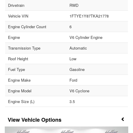
Drivetrain
RWD
Vehicle VIN
1FTYE1Y87TKA21778
Engine Cylinder Count
6
Engine
V6 Cylinder Engine
Transmission Type
Automatic
Roof Height
Low
Fuel Type
Gasoline
Engine Make
Ford
Engine Model
V6 Cyclone
Engine Size (L)
3.5
Vehicle Options