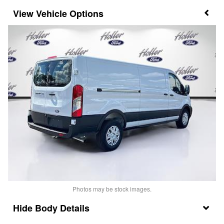
Vehicle Options
Photos may be stock images.
Body Details