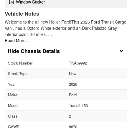
Window Sticker
Vehicle Notes
Welcome to the all new Holler Ford!This 2026 Ford Transit Cargo
Van , has a Oxford White exterior and an Dark Palazzo Gray
interior color. 10 miles. …
Read More…
Chassis Details
Stock Number
TKA09992
Stock Type
New
Year
2026
Make
Ford
Model
Transit 150
Class
2
GVWR
8670