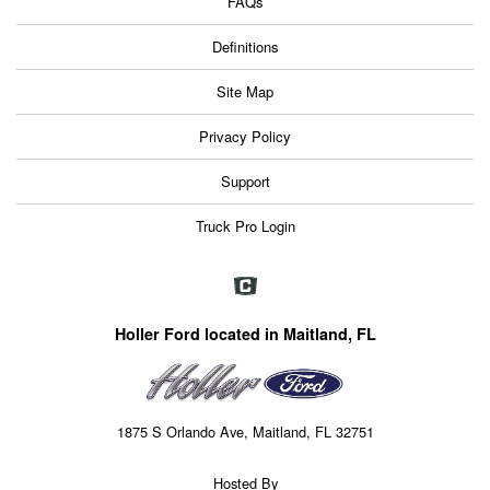
FAQs
Definitions
Site Map
Privacy Policy
Support
Truck Pro Login
Holler Ford located in Maitland, FL
1875 S Orlando Ave, Maitland, FL 32751
Hosted By