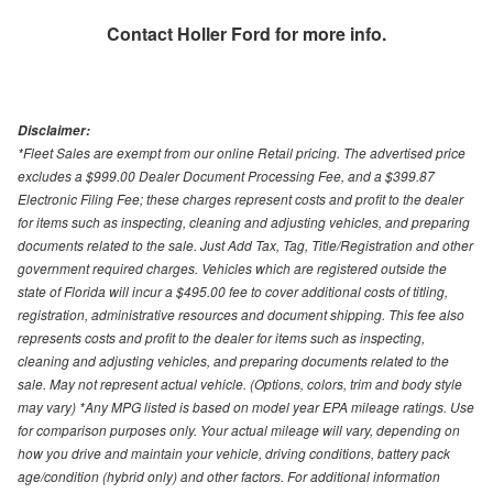
Contact
Holler Ford
for more info.
Disclaimer:
*Fleet Sales are exempt from our online Retail pricing. The advertised price
excludes a $999.00 Dealer Document Processing Fee, and a $399.87
Electronic Filing Fee; these charges represent costs and profit to the dealer
for items such as inspecting, cleaning and adjusting vehicles, and preparing
documents related to the sale. Just Add Tax, Tag, Title/Registration and other
government required charges. Vehicles which are registered outside the
state of Florida will incur a $495.00 fee to cover additional costs of titling,
registration, administrative resources and document shipping. This fee also
represents costs and profit to the dealer for items such as inspecting,
cleaning and adjusting vehicles, and preparing documents related to the
sale. May not represent actual vehicle. (Options, colors, trim and body style
may vary) *Any MPG listed is based on model year EPA mileage ratings. Use
for comparison purposes only. Your actual mileage will vary, depending on
how you drive and maintain your vehicle, driving conditions, battery pack
age/condition (hybrid only) and other factors. For additional information