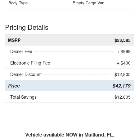
Body Type
Empty Cargo Van
Pricing Details
MSRP
$53,585
Dealer Fee
+ $999
Electronic Filing Fee
+ $400
Dealer Discount
- $12,805
Price
$42,179
Total Savings
$12,805
Vehicle available NOW in Maitland, FL.