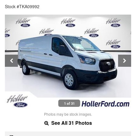
Stock #TKA09992
1 of 31
Photos may be stock images.
See All 31 Photos