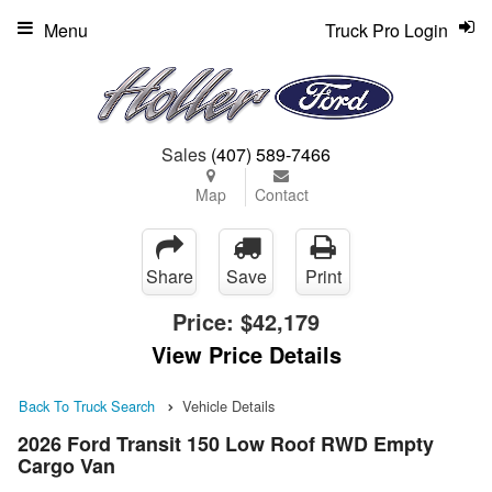
Menu
Truck Pro Login
Sales
(407) 589-7466
Map
Contact
Share
Save
Print
Price:
$42,179
View Price Details
Back To Truck Search
Vehicle Details
2026 Ford Transit 150 Low Roof RWD Empty
Cargo Van