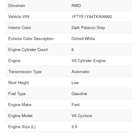
Drivetrain
RWD
Vehicle VIN
1FTYE1Y84TKA09992
Interior Color
Dark Palazzo Gray
Exterior Color Description
Oxford White
Engine Cylinder Count
6
Engine
V6 Cylinder Engine
Transmission Type
Automatic
Roof Height
Low
Fuel Type
Gasoline
Engine Make
Ford
Engine Model
V6 Cyclone
Engine Size (L)
3.5