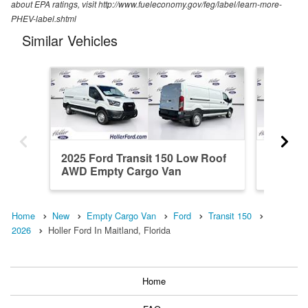
about EPA ratings, visit http://www.fueleconomy.gov/feg/label/learn-more-
PHEV-label.shtml
Similar Vehicles
2025 Ford Transit 150 Low Roof
2026 Fo
AWD Empty Cargo Van
RWD Em
Home
New
Empty Cargo Van
Ford
Transit 150
2026
Holler Ford In Maitland, Florida
Home