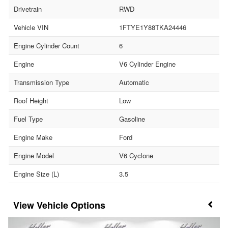
Drivetrain
RWD
Vehicle VIN
1FTYE1Y88TKA24446
Engine Cylinder Count
6
Engine
V6 Cylinder Engine
Transmission Type
Automatic
Roof Height
Low
Fuel Type
Gasoline
Engine Make
Ford
Engine Model
V6 Cyclone
Engine Size (L)
3.5
Vehicle Options