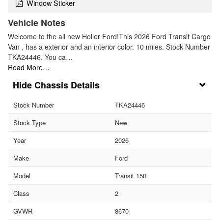
Window Sticker
Vehicle Notes
Welcome to the all new Holler Ford!This 2026 Ford Transit Cargo
Van , has a exterior and an interior color. 10 miles. Stock Number
TKA24446. You ca…
Read More…
Chassis Details
Stock Number
TKA24446
Stock Type
New
Year
2026
Make
Ford
Model
Transit 150
Class
2
GVWR
8670