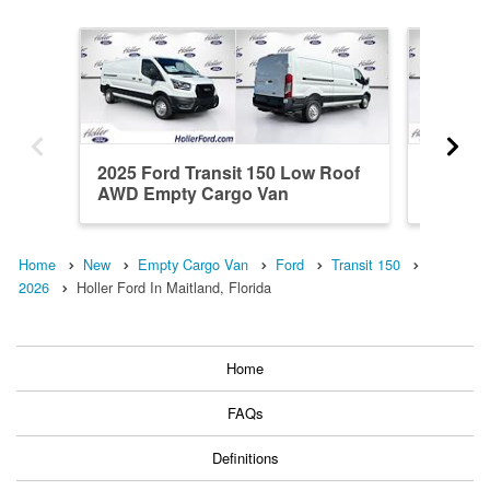
2025 Ford Transit 150 Low Roof
2026 Fo
AWD Empty Cargo Van
Roof A
Home
New
Empty Cargo Van
Ford
Transit 150
2026
Holler Ford In Maitland, Florida
Home
FAQs
Definitions