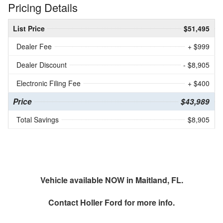
Pricing Details
List Price
$51,495
Dealer Fee
+ $999
Dealer Discount
- $8,905
Electronic Filing Fee
+ $400
Price
$43,989
Total Savings
$8,905
Vehicle available NOW in Maitland, FL.
Contact
Holler Ford
for more info.