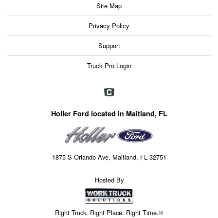
Site Map
Privacy Policy
Support
Truck Pro Login
Holler Ford located in Maitland, FL
1875 S Orlando Ave, Maitland, FL 32751
Hosted By
Right Truck. Right Place. Right Time.®