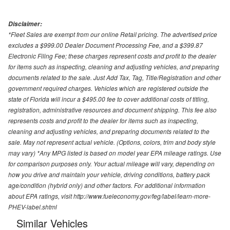
Disclaimer:
*Fleet Sales are exempt from our online Retail pricing. The advertised price
excludes a $999.00 Dealer Document Processing Fee, and a $399.87
Electronic Filing Fee; these charges represent costs and profit to the dealer
for items such as inspecting, cleaning and adjusting vehicles, and preparing
documents related to the sale. Just Add Tax, Tag, Title/Registration and other
government required charges. Vehicles which are registered outside the
state of Florida will incur a $495.00 fee to cover additional costs of titling,
registration, administrative resources and document shipping. This fee also
represents costs and profit to the dealer for items such as inspecting,
cleaning and adjusting vehicles, and preparing documents related to the
sale. May not represent actual vehicle. (Options, colors, trim and body style
may vary) *Any MPG listed is based on model year EPA mileage ratings. Use
for comparison purposes only. Your actual mileage will vary, depending on
how you drive and maintain your vehicle, driving conditions, battery pack
age/condition (hybrid only) and other factors. For additional information
about EPA ratings, visit http://www.fueleconomy.gov/feg/label/learn-more-
PHEV-label.shtml
Similar Vehicles