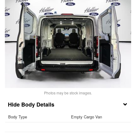
Photos may be stock images.
Body Details
Body Type
Empty Cargo Van