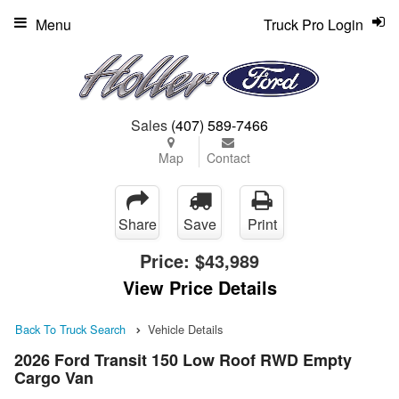
Menu
Truck Pro Login
Sales
(407) 589-7466
Map
Contact
Share
Save
Print
Price:
$43,989
View Price Details
Back To Truck Search
Vehicle Details
2026 Ford Transit 150 Low Roof RWD Empty
Cargo Van