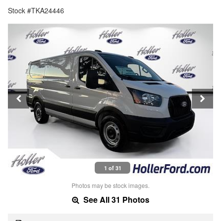
Stock #TKA24446
1 of 31
Photos may be stock images.
See All 31 Photos