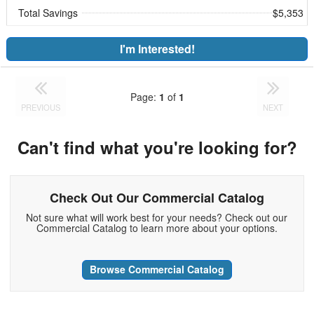
Total Savings
$5,353
I'm Interested!
Page:
1
of
1
PREVIOUS
NEXT
Can't find what you're looking for?
Check Out Our Commercial Catalog
Not sure what will work best for your needs? Check out our
Commercial Catalog to learn more about your options.
Browse Commercial Catalog