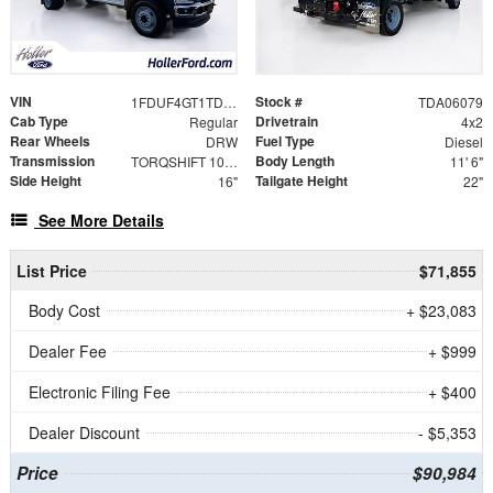
VIN
Stock #
1FDUF4GT1TDA06079
TDA06079
Cab Type
Drivetrain
Regular
4x2
Rear Wheels
Fuel Type
DRW
Diesel
Transmission
Body Length
TORQSHIFT 10-SPEED AUTOMATIC
11' 6"
Side Height
Tailgate Height
16"
22"
See More Details
List Price
$71,855
Body Cost
+ $23,083
Dealer Fee
+ $999
Electronic Filing Fee
+ $400
Dealer Discount
- $5,353
Price
$90,984