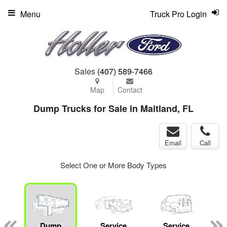
Menu
Truck Pro Login
Sales
(407) 589-7466
Map
Contact
Dump Trucks for Sale in Maitland, FL
Email
Call
Select One or More Body Types
Dump
Service
Service