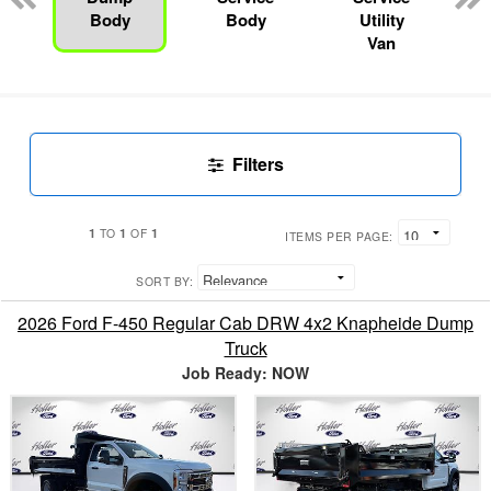
Body
Body
Utility
Van
Filters
1
1
1
TO
OF
ITEMS PER PAGE:
SORT BY:
2026 Ford F-450 Regular Cab DRW 4x2 Knapheide Dump
Truck
Job Ready: NOW