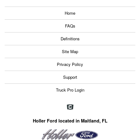
Home
FAQs
Definitions
Site Map
Privacy Policy
Support
Truck Pro Login
Holler Ford located in Maitland, FL