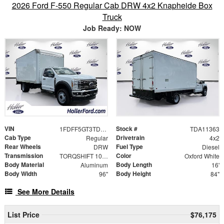
2026 Ford F-550 Regular Cab DRW 4x2 Knapheide Box
Truck
Job Ready: NOW
VIN
Stock #
1FDFF5GT3TDA11363
TDA11363
Cab Type
Drivetrain
Regular
4x2
Rear Wheels
Fuel Type
DRW
Diesel
Transmission
Color
TORQSHIFT 10-SPEED AUTOMATIC
Oxford White
Body Material
Body Length
Aluminum
16'
Body Width
Body Height
96"
84"
See More Details
List Price
$76,175