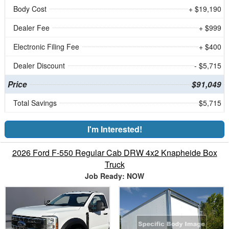
Body Cost
+ $19,190
Dealer Fee
+ $999
Electronic Filing Fee
+ $400
Dealer Discount
- $5,715
Price
$91,049
Total Savings
$5,715
I'm Interested!
2026 Ford F-550 Regular Cab DRW 4x2 Knapheide Box
Truck
Job Ready: NOW