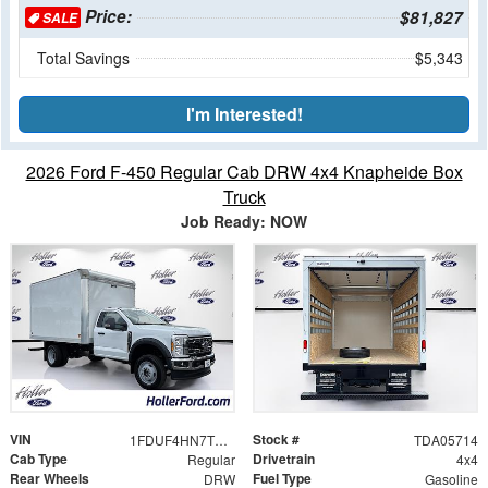
Price:
$81,827
SALE
Total Savings
$5,343
I'm Interested!
2026 Ford F-450 Regular Cab DRW 4x4 Knapheide Box
Truck
Job Ready: NOW
VIN
Stock #
1FDUF4HN7TDA05714
TDA05714
Cab Type
Drivetrain
Regular
4x4
Rear Wheels
Fuel Type
DRW
Gasoline