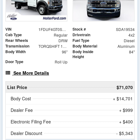
VIN
Stock #
1FDUF4GT0SDA19534
SDA19534
Cab Type
Drivetrain
Regular
4x2
Rear Wheels
Fuel Type
DRW
Diesel
Transmission
Body Material
TORQSHIFT 10-SPEED AUTOMATIC
Aluminum
Body Width
Body Inside
96"
84"
Height
Door Type
Roll Up
See More Details
List Price
$71,070
Body Cost
+ $14,701
Dealer Fee
+ $999
Electronic Filing Fee
+ $400
Dealer Discount
- $5,343