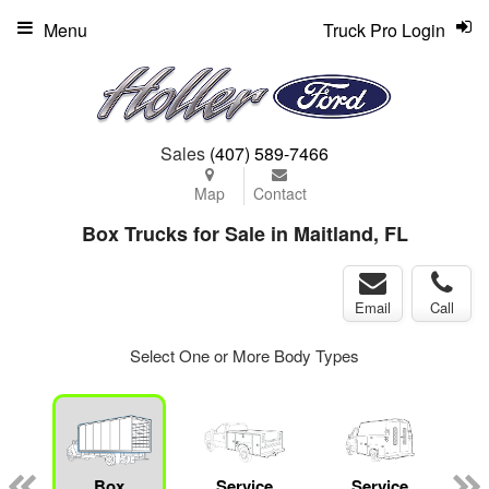
Menu
Truck Pro Login
Sales
(407) 589-7466
Map
Contact
Box Trucks for Sale in Maitland, FL
Email
Call
Select One or More Body Types
Box
Service
Service