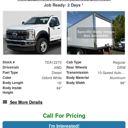
Job Ready: 2 Days
*
Stock #
Cab Type
TDA12270
Regular
Drivetrain
Rear Wheels
4WD
DRW
Fuel Type
Transmission
Diesel
10-Speed Automatic
Color
Body Material
Oxford White
Aluminum
Body Length
Body Width
16'
96"
Body Inside
84"
Height
See More Details
Call For Pricing
I'm Interested!