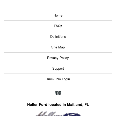
Home
FAQs
Definitions
Site Map
Privacy Policy
Support
Truck Pro Login
Holler Ford located in Maitland, FL