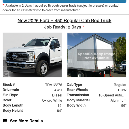
*
Available in 2 Days if acquired through dealer trade (subject to presale) or contact
dealer for an estimated time to order from manufacturer.
New 2026 Ford F-450 Regular Cab Box Truck
Job Ready: 2 Days
*
Stock #
Cab Type
TDA12276
Regular
Drivetrain
Rear Wheels
4WD
DRW
Fuel Type
Transmission
Diesel
10-Speed Automatic
Color
Body Material
Oxford White
Aluminum
Body Length
Body Width
16'
96"
Body Height
84"
See More Details