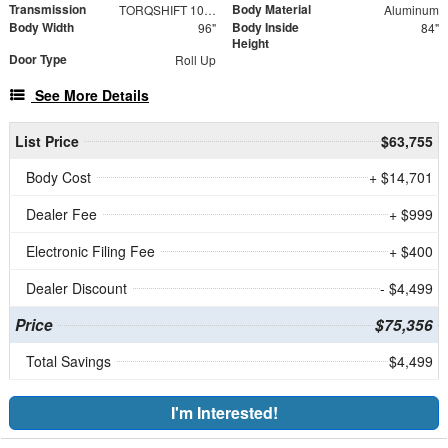
Transmission
Body Material
TORQSHIFT 10-SPEED AUTOMATIC
Aluminum
Body Width
Body Inside
96"
84"
Height
Door Type
Roll Up
See More Details
List Price
$63,755
Body Cost
+ $14,701
Dealer Fee
+ $999
Electronic Filing Fee
+ $400
Dealer Discount
- $4,499
Price
$75,356
Total Savings
$4,499
I'm Interested!