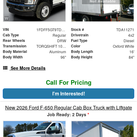
VIN
Stock #
1FDFF5GT9TDA11271
TDA11271
Cab Type
Drivetrain
Regular
4x2
Rear Wheels
Fuel Type
DRW
Diesel
Transmission
Color
TORQSHIFT 10-SPEED AUTOMATIC
Oxford White
Body Material
Body Length
Aluminum
16'
Body Width
Body Height
96"
84"
See More Details
Call For Pricing
I'm Interested!
New 2026 Ford F-650 Regular Cab Box Truck with Liftgate
Job Ready: 2 Days
*