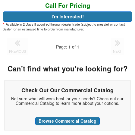
Call For Pricing
I'm Interested!
*
Available in 2 Days if acquired through dealer trade (subject to presale) or contact
dealer for an estimated time to order from manufacturer.
Page:
1
of
1
PREVIOUS
NEXT
Can't find what you're looking for?
Check Out Our Commercial Catalog
Not sure what will work best for your needs? Check out our
Commercial Catalog to learn more about your options.
Browse Commercial Catalog