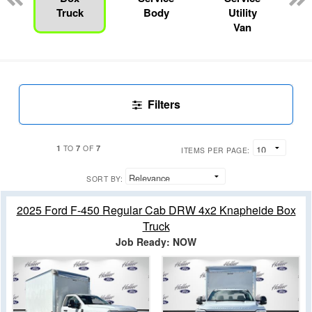
Truck
Body
Utility
Van
Filters
1
7
7
TO
OF
ITEMS PER PAGE:
SORT BY:
2025 Ford F-450 Regular Cab DRW 4x2 Knapheide Box
Truck
Job Ready: NOW