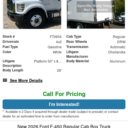
Stock #
Cab Type
FT0604
Regular
Drivetrain
Rear Wheels
4x2
DRW
Fuel Type
Transmission
Gasoline
Automatic
Color
Liftgate
White
Dhollandia
Manufacturer
Liftgate
Body Material
Platform 50" x 85" Aluminum Platform
Aluminum
Description
Body Length
26'
See More Details
Call For Pricing
I'm Interested!
*
Available in 2 Days if acquired through dealer trade (subject to presale) or contact
dealer for an estimated time to order from manufacturer.
New 2026 Ford F-450 Regular Cab Box Truck