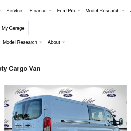
Service
Finance
Ford Pro
Model Research
My Garage
Model Research
About
pty Cargo Van