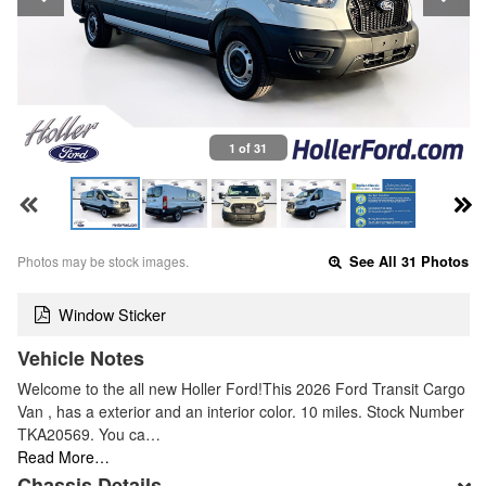
1 of 31
Photos may be stock images.
See All 31 Photos
Window Sticker
Vehicle Notes
Welcome to the all new Holler Ford!This 2026 Ford Transit Cargo
Van , has a exterior and an interior color. 10 miles. Stock Number
TKA20569. You ca…
Read More…
Chassis Details