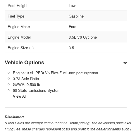
Roof Height
Low
Fuel Type
Gasoline
Engine Make
Ford
Engine Model
3.5L V6 Cyclone
Engine Size (L)
3.5
Vehicle Options
Engine: 3.5L PFDi V6 Flex-Fuel -inc: port injection
3.73 Axle Ratio
GVWR: 9,500 lb
50-State Emissions System
View All
Disclaimer:
*Fleet Sales are exempt from our online Retail pricing. The advertised price 
Filing Fee; these charges represent costs and profit to the dealer for items suc