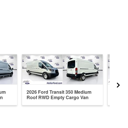
ium
2026 Ford Transit 350 Medium
2026 F
an
Roof RWD Empty Cargo Van
RWD E