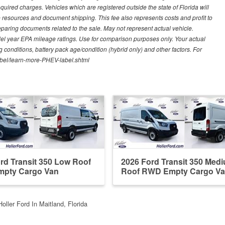
quired charges. Vehicles which are registered outside the state of Florida will
tive resources and document shipping. This fee also represents costs and profit to
eparing documents related to the sale. May not represent actual vehicle.
del year EPA mileage ratings. Use for comparison purposes only. Your actual
 conditions, battery pack age/condition (hybrid only) and other factors. For
label/learn-more-PHEV-label.shtml
rd Transit 350 Low Roof
2026 Ford Transit 350 Med
pty Cargo Van
Roof RWD Empty Cargo V
Holler Ford In Maitland, Florida