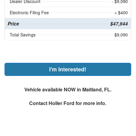
Dealer Discount
- $9,090
Electronic Filing Fee
+ $400
Price
$47,944
Total Savings
$9,090
I'm Interested!
Vehicle available NOW in Maitland, FL.
Contact
Holler Ford
for more info.