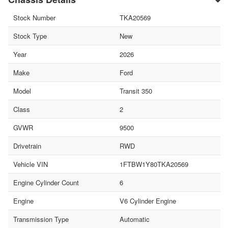
Stock Number
TKA20569
Stock Type
New
Year
2026
Make
Ford
Model
Transit 350
Class
2
GVWR
9500
Drivetrain
RWD
Vehicle VIN
1FTBW1Y80TKA20569
Engine Cylinder Count
6
Engine
V6 Cylinder Engine
Transmission Type
Automatic