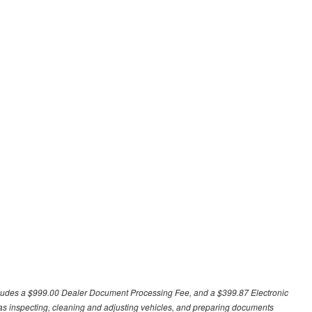
excludes a $999.00 Dealer Document Processing Fee, and a $399.87 Electronic
h as inspecting, cleaning and adjusting vehicles, and preparing documents