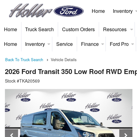
Home
Inventory
Home
Truck Search
Custom Orders
Resources
Home
Inventory
Service
Finance
Ford Pro
Back To Truck Search
Vehicle Details
2026 Ford Transit 350 Low Roof RWD Em
Stock #TKA20569