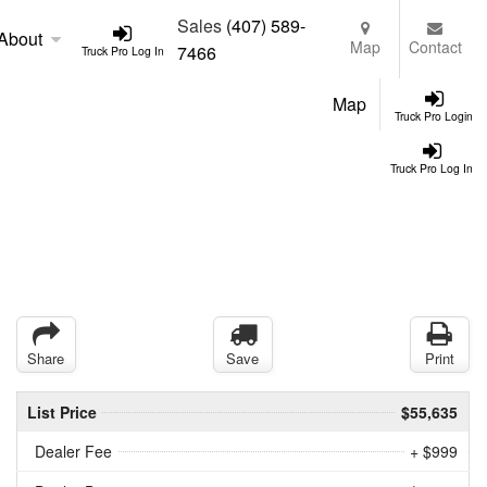
Sales
(407) 589-
About
Map
Contact
7466
Truck Pro Log In
Map
Truck Pro Login
Truck Pro Log In
Share
Save
Print
List Price
$55,635
Dealer Fee
+ $999