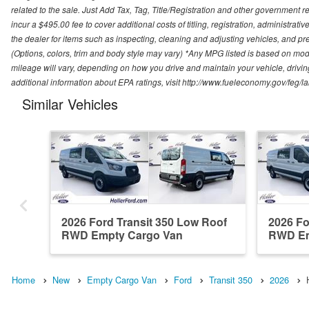
related to the sale. Just Add Tax, Tag, Title/Registration and other government re
incur a $495.00 fee to cover additional costs of titling, registration, administra
the dealer for items such as inspecting, cleaning and adjusting vehicles, and pr
(Options, colors, trim and body style may vary) *Any MPG listed is based on mo
mileage will vary, depending on how you drive and maintain your vehicle, driving
additional information about EPA ratings, visit http://www.fueleconomy.gov/feg/
Similar Vehicles
2026 Ford Transit 350 Low Roof
2026 Fo
RWD Empty Cargo Van
RWD Em
Home
New
Empty Cargo Van
Ford
Transit 350
2026