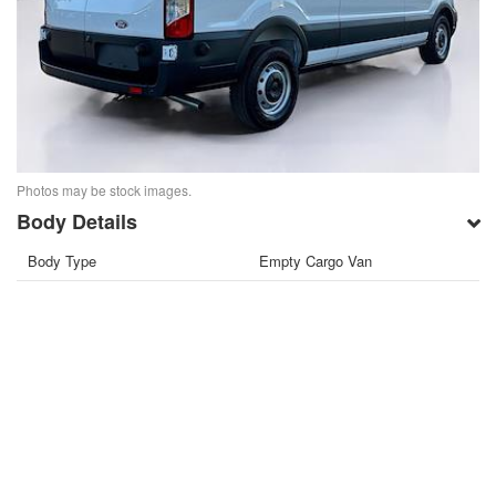
Photos may be stock images.
Body Details
Body Type
Empty Cargo Van