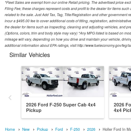
*Fleet Sales are exempt from our online Retail pricing. The advertised price 
Filing Fee; these charges represent costs and profit to the dealer for items suc
related to the sale. Just Add Tax, Tag, Title/Registration and other government re
incur a $495.00 fee to cover additional costs of titling, registration, administra
the dealer for items such as inspecting, cleaning and adjusting vehicles, and pr
(Options, colors, trim and body style may vary) *Any MPG listed is based on mo
mileage will vary, depending on how you drive and maintain your vehicle, driving
additional information about EPA ratings, visit http://www.fueleconomy.gov/feg/
Similar Vehicles
2026 Ford F-250 Super Cab 4x4
2026 Fo
Pickup
4x4 Pic
Home
New
Pickup
Ford
F-250
2026
Holler Ford In Ma