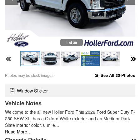
1 of 30
Photos may be stock images.
See All 30 Photos
Window Sticker
Vehicle Notes
Welcome to the all new Holler Ford!This 2026 Ford Super Duty F-
250 SRW XL, has a Oxford White exterior and an Medium Dark
Slate interior color. 0 mile…
Read More…
Chassis Details