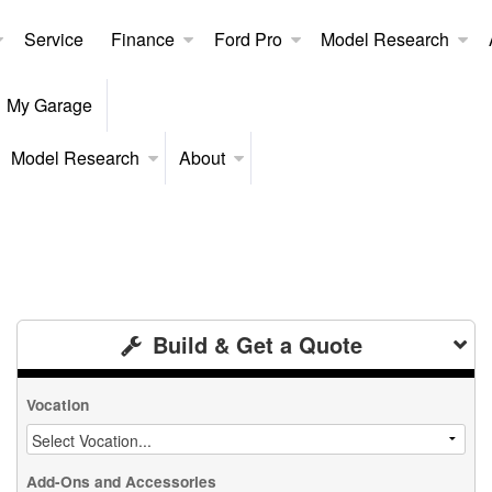
Service
Finance
Ford Pro
Model Research
My Garage
Model Research
About
Build & Get a Quote
Vocation
Add-Ons and Accessories