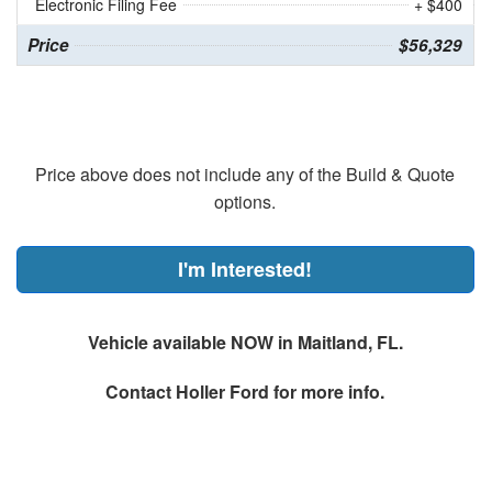
Electronic Filing Fee
+ $400
Price
$56,329
Price above does not include any of the Build & Quote
options.
I'm Interested!
Vehicle available NOW in Maitland, FL.
Contact
Holler Ford
for more info.