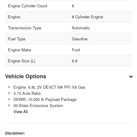
Engine Cylinder Count
8
Engine
8 Cylinder Engine
Transmission Type
Automatic
Fuel Type
Gasoline
Engine Make
Ford
Engine Size (L)
6.8
Vehicle Options
Engine: 6.8L 2V DEVCT NA PFI V8 Gas
3.73 Axle Ratio
GVWR: 10,000 lb Payload Package
50-State Emissions System
View All
Disclaimer: