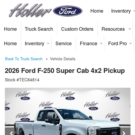
Home
Inventory
Home
Truck Search
Custom Orders
Resources
Home
Inventory
Service
Finance
Ford Pro
Back To Truck Search
Vehicle Details
2026 Ford F-250 Super Cab 4x2 Pickup
Stock #TEC84814