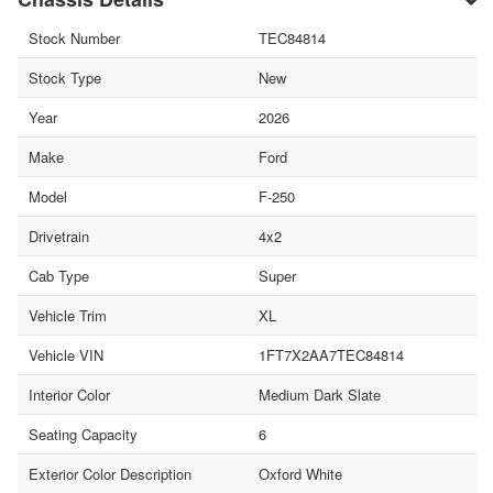
Stock Number
TEC84814
Stock Type
New
Year
2026
Make
Ford
Model
F-250
Drivetrain
4x2
Cab Type
Super
Vehicle Trim
XL
Vehicle VIN
1FT7X2AA7TEC84814
Interior Color
Medium Dark Slate
Seating Capacity
6
Exterior Color Description
Oxford White