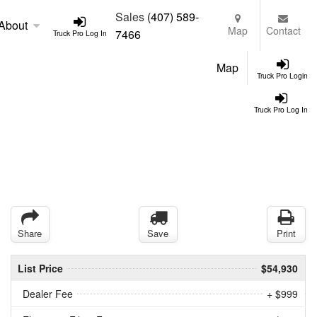
Sales
(407) 589-
About
Map
Contact
7466
Truck Pro Log In
Map
Truck Pro Login
Truck Pro Log In
Share
Save
Print
List Price
$54,930
Dealer Fee
+ $999