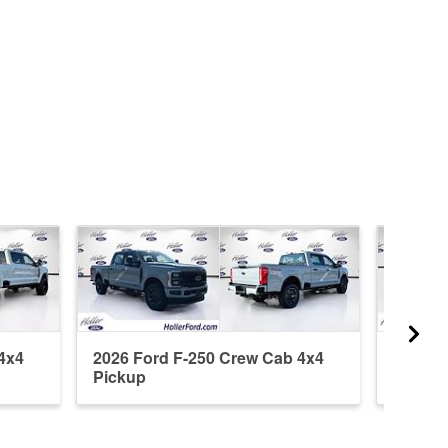
4x4
2026 Ford F-250 Crew Cab 4x4
2026 F
Pickup
Pickup