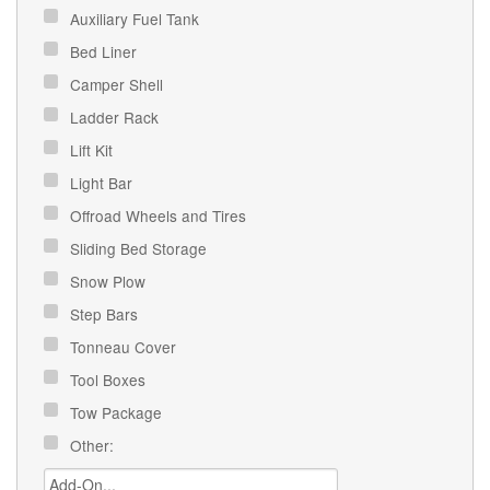
Auxiliary Fuel Tank
Bed Liner
Camper Shell
Ladder Rack
Lift Kit
Light Bar
Offroad Wheels and Tires
Sliding Bed Storage
Snow Plow
Step Bars
Tonneau Cover
Tool Boxes
Tow Package
Other: