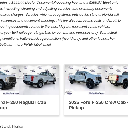
excludes a $999.00 Dealer Document Processing Fee, and a $399.87 Electronic
h as inspecting, cleaning and adjusting vehicles, and preparing documents
quired charges. Vehicles which are registered outside the state of Florida will
tive resources and document shipping. This fee also represents costs and profit to
eparing documents related to the sale. May not represent actual vehicle.
del year EPA mileage ratings. Use for comparison purposes only. Your actual
 conditions, battery pack age/condition (hybrid only) and other factors. For
label/learn-more-PHEV-label.shtml
rd F-250 Regular Cab
2026 Ford F-250 Crew Cab 
kup
Pickup
itland, Florida