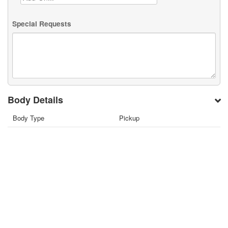
Special Requests
Body Details
Body Type
Pickup