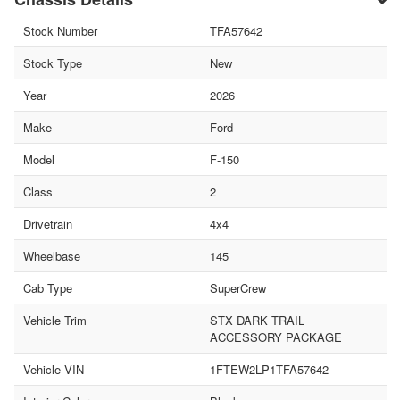
Stock Number
TFA57642
Stock Type
New
Year
2026
Make
Ford
Model
F-150
Class
2
Drivetrain
4x4
Wheelbase
145
Cab Type
SuperCrew
Vehicle Trim
STX DARK TRAIL
ACCESSORY PACKAGE
Vehicle VIN
1FTEW2LP1TFA57642