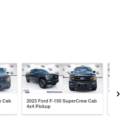
w Cab
2023 Ford F-150 SuperCrew Cab
2021 F
4x4 Pickup
4x2 Pi