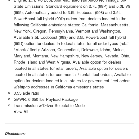
State Emissions, Standard equipment on 2.7L (99P) and 5.0L V8
(995), Automatically added to 3.5L Ecoboost (998) and 3.5L
PowerBoost full hybrid (99D) orders from dealers located in the
following California emissions states: California, Massachusetts,
New York, Oregon, Pennsylvania, Vermont and Washington,
Available 3.5L Ecoboost (998) and 3.5L PowerBoost full hybrid
(99D) option for dealers in federal states for all order types (retail
/ stock / fleet): Arizona, Connecticut, Delaware, Idaho, Maine,
Maryland, Montana, New Hampshire, New Jersey, Nevada, Ohio,
Rhode Island and West Virginia, Available option for dealers
located in all states for retail orders, Available option for dealers
located in all states for commercial / rental fleet orders, Available
option for dealers located in all states for government fleet orders
w/ship-to addresses in California emissions states
3.55 axle ratio
GVWR: 6,650 lbs Payload Package
Transmission w/Driver Selectable Mode
View All
Disclaimer: