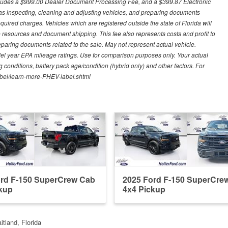
excludes a $999.00 Dealer Document Processing Fee, and a $399.87 Electronic
h as inspecting, cleaning and adjusting vehicles, and preparing documents
quired charges. Vehicles which are registered outside the state of Florida will
tive resources and document shipping. This fee also represents costs and profit to
eparing documents related to the sale. May not represent actual vehicle.
del year EPA mileage ratings. Use for comparison purposes only. Your actual
 conditions, battery pack age/condition (hybrid only) and other factors. For
label/learn-more-PHEV-label.shtml
ord F-150 SuperCrew Cab
2025 Ford F-150 SuperCre
kup
4x4 Pickup
itland, Florida