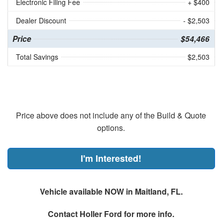
Electronic Filing Fee
+ $400
Dealer Discount
- $2,503
Price
$54,466
Total Savings
$2,503
Price above does not include any of the Build & Quote
options.
I'm Interested!
Vehicle available NOW in Maitland, FL.
Contact
Holler Ford
for more info.