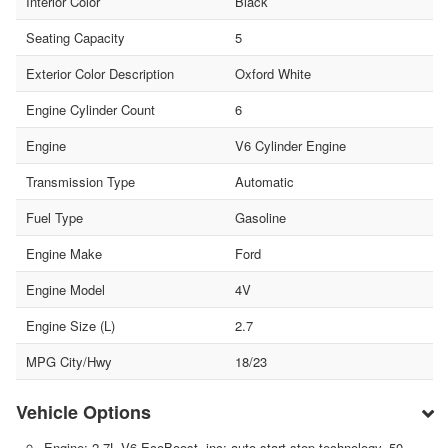
Interior Color
Black
Seating Capacity
5
Exterior Color Description
Oxford White
Engine Cylinder Count
6
Engine
V6 Cylinder Engine
Transmission Type
Automatic
Fuel Type
Gasoline
Engine Make
Ford
Engine Model
4V
Engine Size (L)
2.7
MPG City/Hwy
18/23
Vehicle Options
Engine: 2.7L V6 EcoBoost -inc: auto start-stop technology, 50-