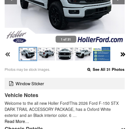
1 of 31
Photos may be stock images.
See All 31 Photos
Window Sticker
Vehicle Notes
Welcome to the all new Holler Ford!This 2026 Ford F-150 STX
DARK TRAIL ACCESSORY PACKAGE, has a Oxford White
exterior and an Black interior color. 6 …
Read More…
Chassis Details