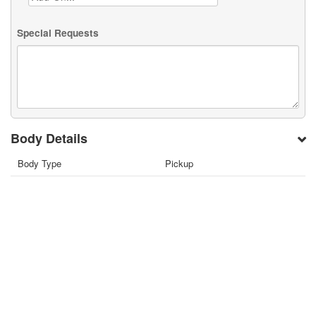
Special Requests
Body Details
Body Type
Pickup