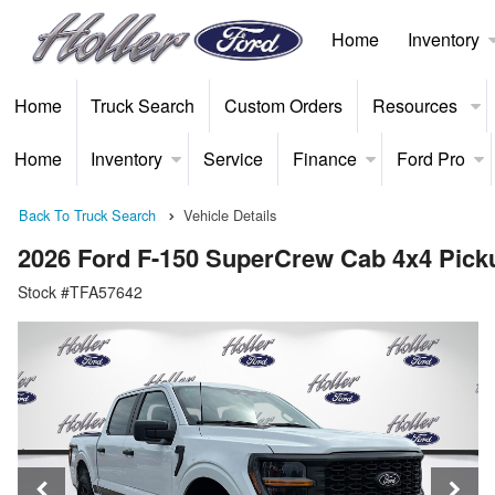
Home
Inventory
Home
Truck Search
Custom Orders
Resources
Home
Inventory
Service
Finance
Ford Pro
Back To Truck Search
Vehicle Details
2026 Ford F-150 SuperCrew Cab 4x4 Pick
Stock #TFA57642