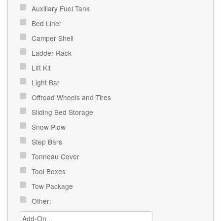
Auxiliary Fuel Tank
Bed Liner
Camper Shell
Ladder Rack
Lift Kit
Light Bar
Offroad Wheels and Tires
Sliding Bed Storage
Snow Plow
Step Bars
Tonneau Cover
Tool Boxes
Tow Package
Other: