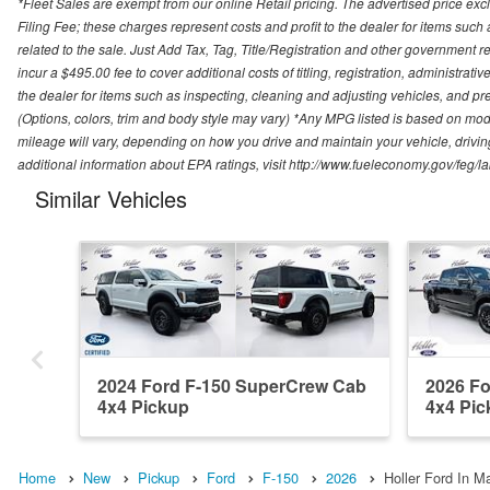
*Fleet Sales are exempt from our online Retail pricing. The advertised price 
Filing Fee; these charges represent costs and profit to the dealer for items suc
related to the sale. Just Add Tax, Tag, Title/Registration and other government re
incur a $495.00 fee to cover additional costs of titling, registration, administra
the dealer for items such as inspecting, cleaning and adjusting vehicles, and pr
(Options, colors, trim and body style may vary) *Any MPG listed is based on mo
mileage will vary, depending on how you drive and maintain your vehicle, driving
additional information about EPA ratings, visit http://www.fueleconomy.gov/feg/
Similar Vehicles
2024 Ford F-150 SuperCrew Cab
2026 F
4x4 Pickup
4x4 Pic
Home
New
Pickup
Ford
F-150
2026
Holler Ford In Ma