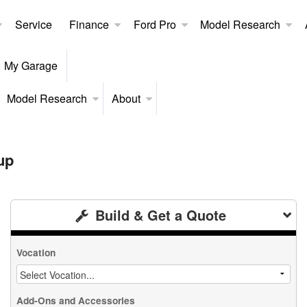
Service
Finance
Ford Pro
Model Research
My Garage
Model Research
About
up
Build & Get a Quote
Vocation
Add-Ons and Accessories