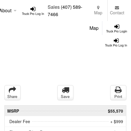
Sales
(407) 589-
About
Map
Contact
7466
Truck Pro Log In
Map
Truck Pro Login
Truck Pro Log In
Share
Save
Print
MSRP
$55,570
Dealer Fee
+ $999