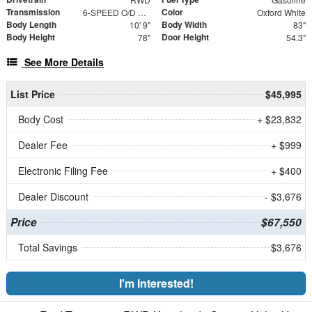
Transmission
Color
6-SPEED O/D W/TOW HAUL
Oxford White
Body Length
Body Width
10' 9"
83"
Body Height
Door Height
78"
54.3"
See More Details
List Price
$45,995
Body Cost
+ $23,832
Dealer Fee
+ $999
Electronic Filing Fee
+ $400
Dealer Discount
- $3,676
Price
$67,550
Total Savings
$3,676
I'm Interested!