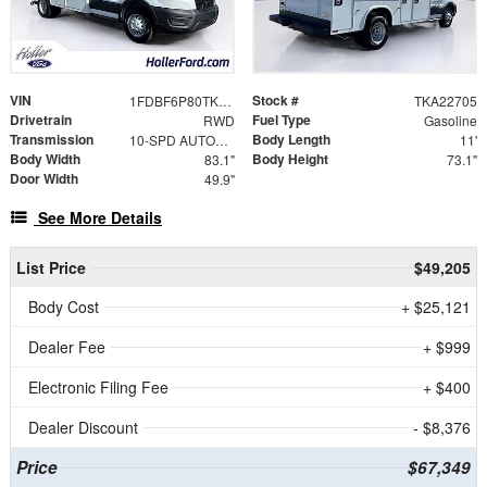
VIN
Stock #
1FDBF6P80TKA22705
TKA22705
Drivetrain
Fuel Type
RWD
Gasoline
Transmission
Body Length
10-SPD AUTOMATIC W/OD & SELECTSHIFT
11'
Body Width
Body Height
83.1"
73.1"
Door Width
49.9"
See More Details
List Price
$49,205
Body Cost
+ $25,121
Dealer Fee
+ $999
Electronic Filing Fee
+ $400
Dealer Discount
- $8,376
Price
$67,349