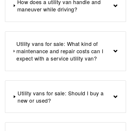
How does a utility van handle and
maneuver while driving?
Utility vans for sale: What kind of
maintenance and repair costs can I
expect with a service utility van?
Utility vans for sale: Should I buy a
new or used?