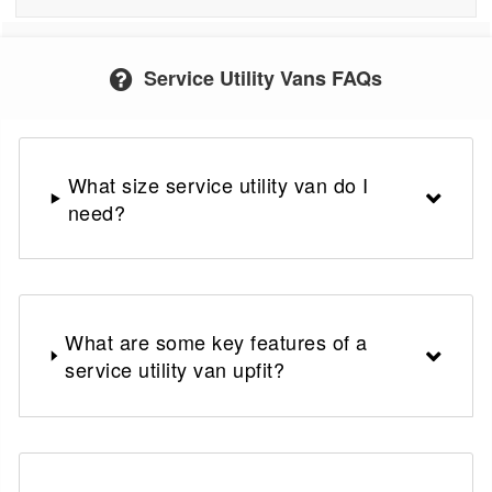
Service Utility Vans FAQs
What size service utility van do I
need?
What are some key features of a
service utility van upfit?