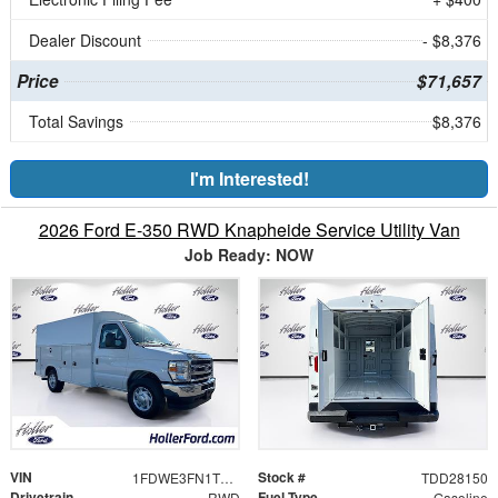
Dealer Discount
- $8,376
Price
$71,657
Total Savings
$8,376
I'm Interested!
2026 Ford E-350 RWD Knapheide Service Utility Van
Job Ready: NOW
VIN
Stock #
1FDWE3FN1TDD28150
TDD28150
Drivetrain
Fuel Type
RWD
Gasoline