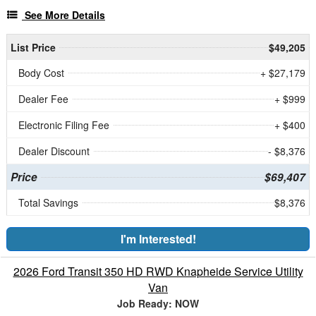
See More Details
List Price
$49,205
Body Cost
+ $27,179
Dealer Fee
+ $999
Electronic Filing Fee
+ $400
Dealer Discount
- $8,376
Price
$69,407
Total Savings
$8,376
I'm Interested!
2026 Ford Transit 350 HD RWD Knapheide Service Utility
Van
Job Ready: NOW