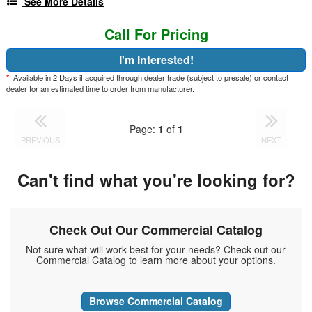
See More Details
Call For Pricing
I'm Interested!
*
Available in 2 Days if acquired through dealer trade (subject to presale) or contact
dealer for an estimated time to order from manufacturer.
Page:
1
of
1
PREVIOUS
NEXT
Can't find what you're looking for?
Check Out Our Commercial Catalog
Not sure what will work best for your needs? Check out our
Commercial Catalog to learn more about your options.
Browse Commercial Catalog