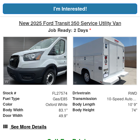
I'm Interested!
New 2025 Ford Transit 350 Service Utility Van
Job Ready: 2 Days
*
Stock #
Drivetrain
FL27574
RWD
Fuel Type
Transmission
Gas/E85
10-Speed Automatic with Overdrive
Color
Body Length
Oxford White
10' 9"
Body Width
Body Height
83.1"
74"
Door Width
49.9"
See More Details