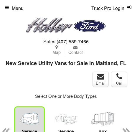
Menu
Truck Pro Login
Sales
(407) 589-7466
Map
Contact
New Service Utility Vans for Sale in Maitland, FL
Email
Call
Select One or More Body Types
Service
Service
Box