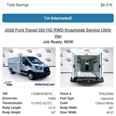
Total Savings
$8,376
I'm Interested!
2026 Ford Transit 350 HD RWD Knapheide Service Utility
Van
Job Ready: NOW
VIN
Stock #
1FDBF6P85TKA23980
TKA23980
Drivetrain
Fuel Type
RWD
Gasoline
Transmission
Color
10-SPD AUTOMATIC W/OD & SELECTSHIFT
Oxford White
Body Length
Body Width
10' 9"
83"
Body Height
Door Width
90"
49.9"