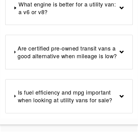
What engine is better for a utility van:
a v6 or v8?
Are certified pre-owned transit vans a
good alternative when mileage is low?
Is fuel efficiency and mpg important
when looking at utility vans for sale?