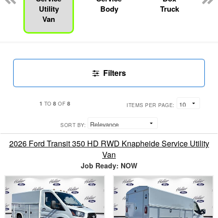
Utility
Body
Truck
Van
Filters
1
8
8
TO
OF
ITEMS PER PAGE:
SORT BY:
2026 Ford Transit 350 HD RWD Knapheide Service Utility
Van
Job Ready: NOW