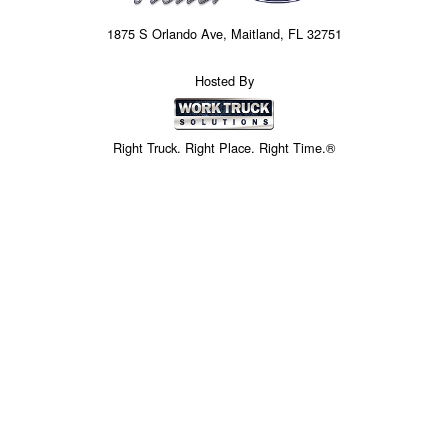
1875 S Orlando Ave, Maitland, FL 32751
Hosted By
Right Truck. Right Place. Right Time.®