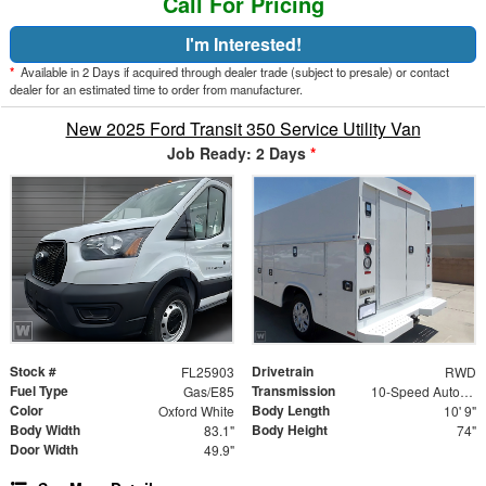
Call For Pricing
I'm Interested!
*
Available in 2 Days if acquired through dealer trade (subject to presale) or contact
dealer for an estimated time to order from manufacturer.
New 2025 Ford Transit 350 Service Utility Van
Job Ready: 2 Days
*
Stock #
Drivetrain
FL25903
RWD
Fuel Type
Transmission
Gas/E85
10-Speed Automatic with Overdrive
Color
Body Length
Oxford White
10' 9"
Body Width
Body Height
83.1"
74"
Door Width
49.9"