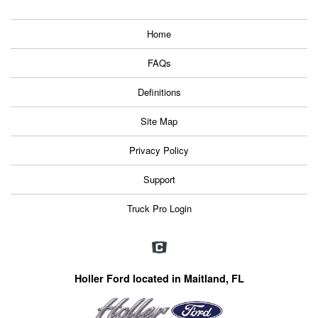
Home
FAQs
Definitions
Site Map
Privacy Policy
Support
Truck Pro Login
Holler Ford located in Maitland, FL