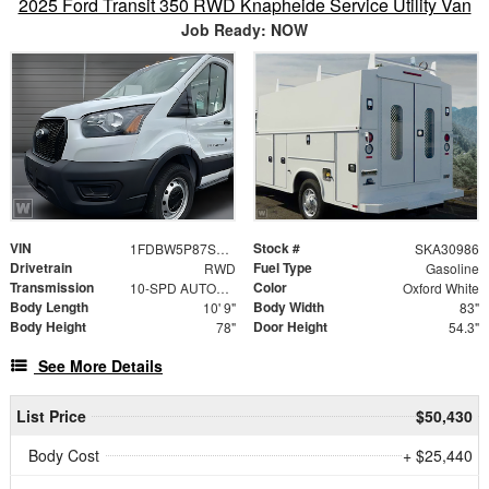
2025 Ford Transit 350 RWD Knapheide Service Utility Van
Job Ready: NOW
VIN
Stock #
1FDBW5P87SKA30986
SKA30986
Drivetrain
Fuel Type
RWD
Gasoline
Transmission
Color
10-SPD AUTOMATIC W/OD & SELECTSHIFT
Oxford White
Body Length
Body Width
10' 9"
83"
Body Height
Door Height
78"
54.3"
See More Details
List Price
$50,430
Body Cost
+ $25,440