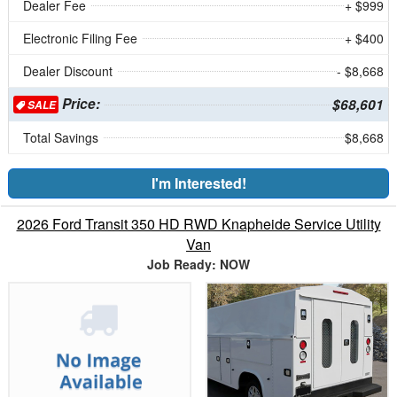
Dealer Fee
+ $999
Electronic Filing Fee
+ $400
Dealer Discount
- $8,668
Price:
$68,601
SALE
Total Savings
$8,668
I'm Interested!
2026 Ford Transit 350 HD RWD Knapheide Service Utility
Van
Job Ready: NOW