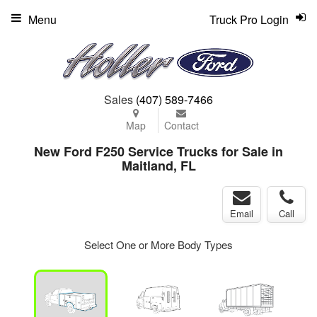
Menu
Truck Pro Login
Sales
(407) 589-7466
Map
Contact
New Ford F250 Service Trucks for Sale in
Maitland, FL
Email
Call
Select One or More Body Types