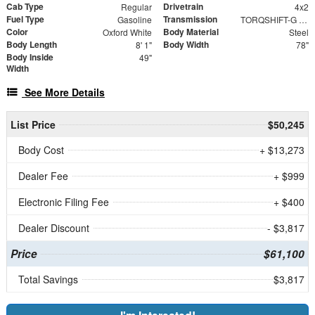
Cab Type
Drivetrain
Regular
4x2
Fuel Type
Transmission
Gasoline
TORQSHIFT-G 10-SPEED AUTOMATIC
Color
Body Material
Oxford White
Steel
Body Length
Body Width
8' 1"
78"
Body Inside
49"
Width
See More Details
List Price
$50,245
Body Cost
+ $13,273
Dealer Fee
+ $999
Electronic Filing Fee
+ $400
Dealer Discount
- $3,817
Price
$61,100
Total Savings
$3,817