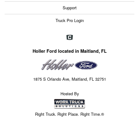
Support
Truck Pro Login
Holler Ford located in Maitland, FL
1875 S Orlando Ave, Maitland, FL 32751
Hosted By
Right Truck. Right Place. Right Time.®