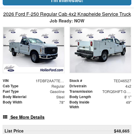
I'm Interested!
2026 Ford F-250 Regular Cab 4x2 Knapheide Service Truck
Job Ready: NOW
VIN
Stock #
1FDBF2AA7TED46527
TED46527
Cab Type
Drivetrain
Regular
4x2
Fuel Type
Transmission
Gasoline
TORQSHIFT-G 10-SPEED AUTOMATIC
Body Material
Body Length
Steel
8' 1"
Body Width
Body Inside
78"
49"
Width
See More Details
List Price
$48,665