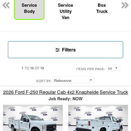
Service
Service
Box
Body
Utility
Truck
Van
Filters
1
10
19
TO
OF
ITEMS PER PAGE:
SORT BY:
2026 Ford F-250 Regular Cab 4x2 Knapheide Service Truck
Job Ready: NOW