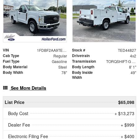
VIN
Stock #
1FDBF2AA9TED44827
TED44827
Cab Type
Drivetrain
Regular
4x2
Fuel Type
Transmission
Gasoline
TORQSHIFT-G 10-SPEED AUTOMATIC
Body Material
Body Length
Steel
8' 1"
Body Width
Body Inside
78"
49"
Width
See More Details
List Price
$65,098
Body Cost
+ $13,273
Dealer Fee
+ $999
Electronic Filing Fee
+ $400