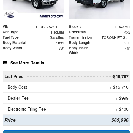
VIN
Stock #
1FDBF2AA9TED43791
TED43791
Cab Type
Drivetrain
Regular
4x2
Fuel Type
Transmission
Gasoline
TORQSHIFT-G 10-SPEED AUTOMATIC
Body Material
Body Length
Steel
8' 1"
Body Width
Body Inside
78"
49"
Width
See More Details
List Price
$48,787
Body Cost
+ $15,710
Dealer Fee
+ $999
Electronic Filing Fee
+ $400
Price
$65,896