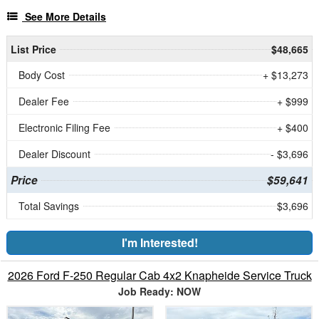
See More Details
List Price
$48,665
Body Cost
+ $13,273
Dealer Fee
+ $999
Electronic Filing Fee
+ $400
Dealer Discount
- $3,696
Price
$59,641
Total Savings
$3,696
I'm Interested!
2026 Ford F-250 Regular Cab 4x2 Knapheide Service Truck
Job Ready: NOW