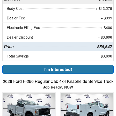
Body Cost
+ $13,279
Dealer Fee
+ $999
Electronic Filing Fee
+ $400
Dealer Discount
- $3,696
Price
$59,647
Total Savings
$3,696
I'm Interested!
2026 Ford F-250 Regular Cab 4x4 Knapheide Service Truck
Job Ready: NOW