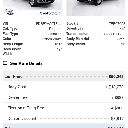
VIN
Stock #
1FDBF2AA9TEE07053
TEE07053
Cab Type
Drivetrain
Regular
4x2
Fuel Type
Transmission
Gasoline
TORQSHIFT-G 10-SPEED AUTOMATIC
Color
Body Material
Oxford White
Steel
Body Length
Body Width
8' 1"
78"
Body Inside
49"
Width
See More Details
List Price
$50,245
Body Cost
+ $13,273
Dealer Fee
+ $999
Electronic Filing Fee
+ $400
Dealer Discount
- $3,817