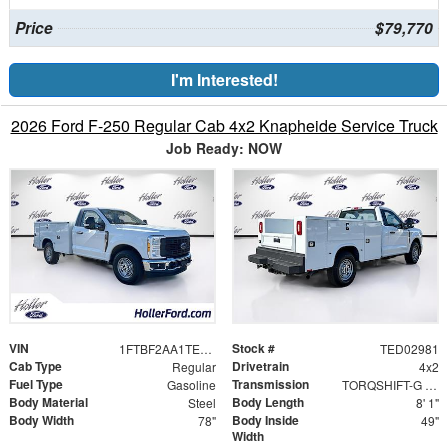
Price
$79,770
I'm Interested!
2026 Ford F-250 Regular Cab 4x2 Knapheide Service Truck
Job Ready: NOW
VIN
Stock #
1FTBF2AA1TED02981
TED02981
Cab Type
Drivetrain
Regular
4x2
Fuel Type
Transmission
Gasoline
TORQSHIFT-G 10-SPEED AUTOMATIC
Body Material
Body Length
Steel
8' 1"
Body Width
Body Inside
78"
49"
Width