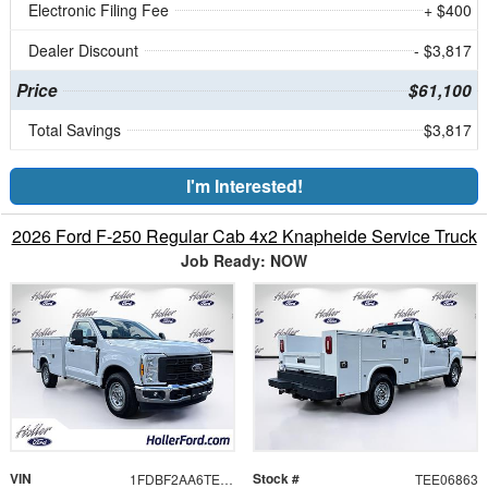
Electronic Filing Fee
+ $400
Dealer Discount
- $3,817
Price
$61,100
Total Savings
$3,817
I'm Interested!
2026 Ford F-250 Regular Cab 4x2 Knapheide Service Truck
Job Ready: NOW
VIN
Stock #
1FDBF2AA6TEE06863
TEE06863