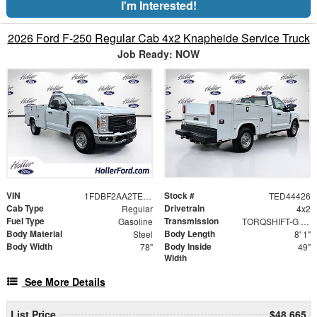
I'm Interested!
2026 Ford F-250 Regular Cab 4x2 Knapheide Service Truck
Job Ready: NOW
VIN
Stock #
1FDBF2AA2TED44426
TED44426
Cab Type
Drivetrain
Regular
4x2
Fuel Type
Transmission
Gasoline
TORQSHIFT-G 10-SPEED AUTOMATIC
Body Material
Body Length
Steel
8' 1"
Body Width
Body Inside
78"
49"
Width
See More Details
List Price
$48,665