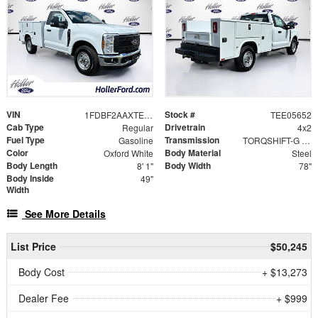
VIN
Stock #
1FDBF2AAXTEE05652
TEE05652
Cab Type
Drivetrain
Regular
4x2
Fuel Type
Transmission
Gasoline
TORQSHIFT-G 10-SPEED AUTOMATIC
Color
Body Material
Oxford White
Steel
Body Length
Body Width
8' 1"
78"
Body Inside
49"
Width
See More Details
List Price
$50,245
Body Cost
+ $13,273
Dealer Fee
+ $999