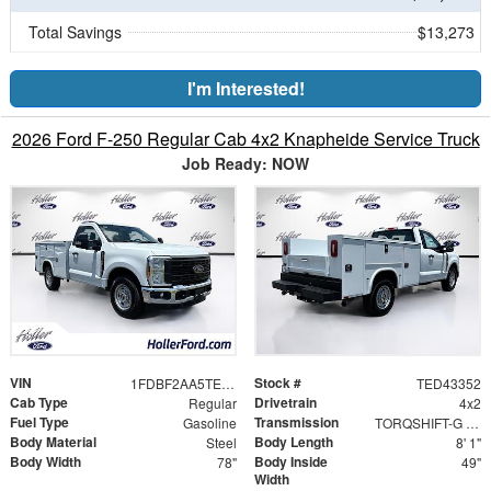
Total Savings
$13,273
I'm Interested!
2026 Ford F-250 Regular Cab 4x2 Knapheide Service Truck
Job Ready: NOW
VIN
Stock #
1FDBF2AA5TED43352
TED43352
Cab Type
Drivetrain
Regular
4x2
Fuel Type
Transmission
Gasoline
TORQSHIFT-G 10-SPEED AUTOMATIC
Body Material
Body Length
Steel
8' 1"
Body Width
Body Inside
78"
49"
Width