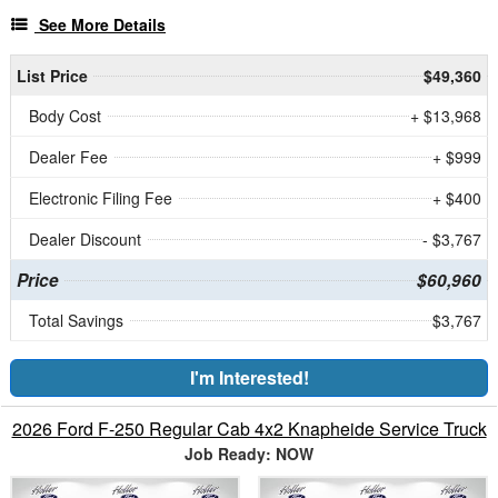
See More Details
List Price
$49,360
Body Cost
+ $13,968
Dealer Fee
+ $999
Electronic Filing Fee
+ $400
Dealer Discount
- $3,767
Price
$60,960
Total Savings
$3,767
I'm Interested!
2026 Ford F-250 Regular Cab 4x2 Knapheide Service Truck
Job Ready: NOW