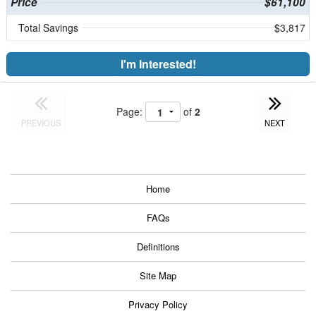
Price
$61,100
Total Savings
$3,817
I'm Interested!
Page:
of
2
PREVIOUS
NEXT
Home
FAQs
Definitions
Site Map
Privacy Policy