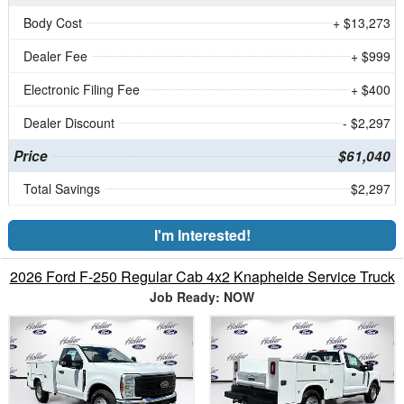
Body Cost
+ $13,273
Dealer Fee
+ $999
Electronic Filing Fee
+ $400
Dealer Discount
- $2,297
Price
$61,040
Total Savings
$2,297
I'm Interested!
2026 Ford F-250 Regular Cab 4x2 Knapheide Service Truck
Job Ready: NOW