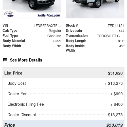
VIN
Stock #
1FDBF2BAXTED44124
TED44124
Cab Type
Drivetrain
Regular
4x4
Fuel Type
Transmission
Gasoline
TORQSHIFT-G 10-SPEED AUTOMATIC
Body Material
Body Length
Steel
8' 1"
Body Width
Body Inside
78"
49"
Width
See More Details
List Price
$51,620
Body Cost
+ $13,273
Dealer Fee
+ $999
Electronic Filing Fee
+ $400
Dealer Discount
- $13,273
Price
$53,019